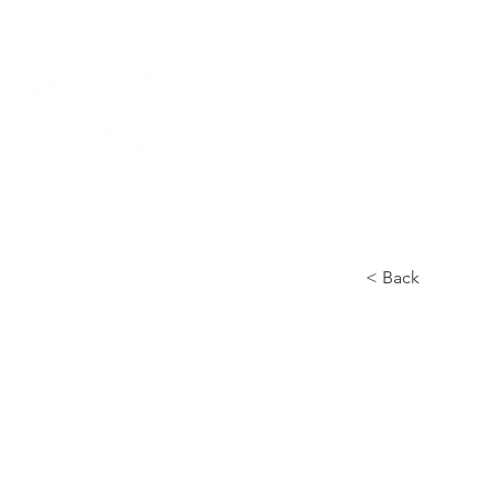
Home
News L
< Back
Gadget
Pods