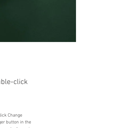
uble-click
click Change 
er button in the 