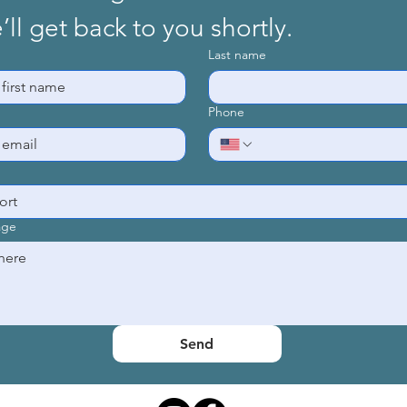
ll get back to you shortly.
Last name
Phone
age
© 2025
by Habitat for Humanity of Clearfield County
Send