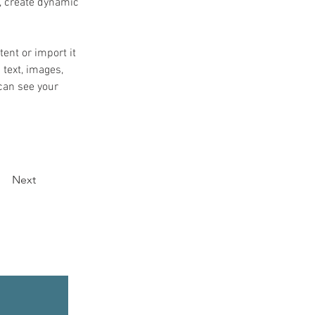
, create dynamic 
ent or import it 
 text, images, 
can see your 
Next