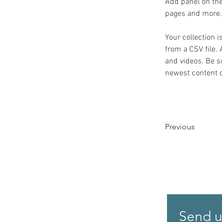
Add panel on the
pages and more.
Your collection i
from a CSV file. 
and videos. Be su
newest content on
Previous
Send u