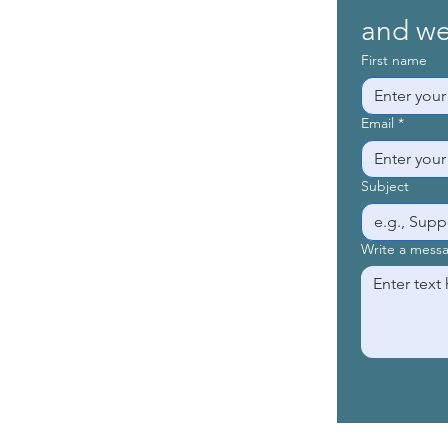
and we’
First name
Email
*
Subject
Write a mess