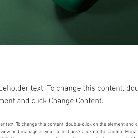
aceholder text. To change this content, do
ment and click Change Content.
der text. To change this content, double-click on the element and 
 view and manage all your collections? Click on the Content Manag