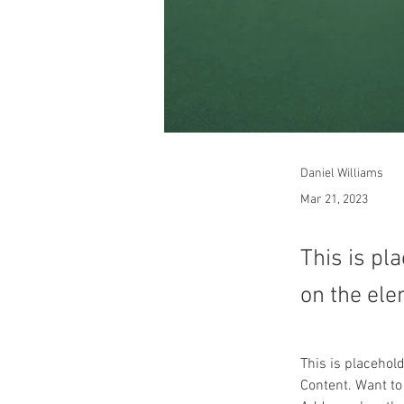
Daniel Williams
Mar 21, 2023
This is pl
on the ele
This is placehol
Content. Want to