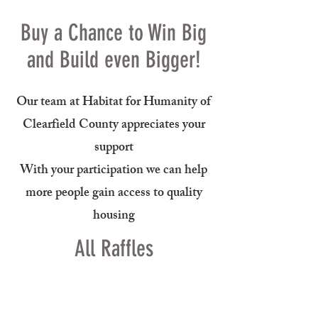
Buy a Chance to Win Big
and Build even Bigger!
Our team at Habitat for Humanity of
Clearfield County appreciates your
support
With your participation we can help
more people gain access to quality
housing
All Raffles