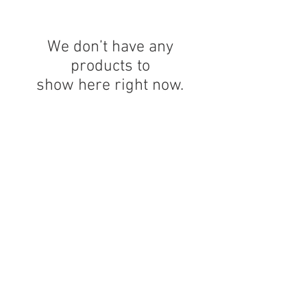
We don’t have any
products to
show here right now.