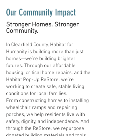
Our Community Impact
Stronger Homes. Stronger
Community.
In Clearfield County, Habitat for
Humanity is building more than just
homes—we’re building brighter
futures. Through our affordable
housing, critical home repairs, and the
Habitat Pop-Up ReStore, we’re
working to create safe, stable living
conditions for local families.
From constructing homes to installing
wheelchair ramps and repairing
porches, we help residents live with
safety, dignity, and independence. And
through the ReStore, we repurpose
donated building materials and tools